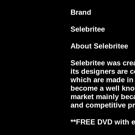
Brand
Selebritee
About Selebritee
Selebritee was cre
its designers are 
which are made in 
become a well kno
market mainly beca
and competitive pr
**FREE DVD with ev