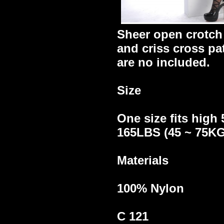
Sheer open crotch
and criss cross pa
are no included.
Size
One size fits high 
165LBS (45 ~ 75KG
Materials
100% Nylon
C 121