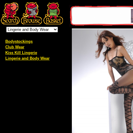
Bodystockings
Club Wear
Kiss Kill Lingerie
Lingerie and Body Wear