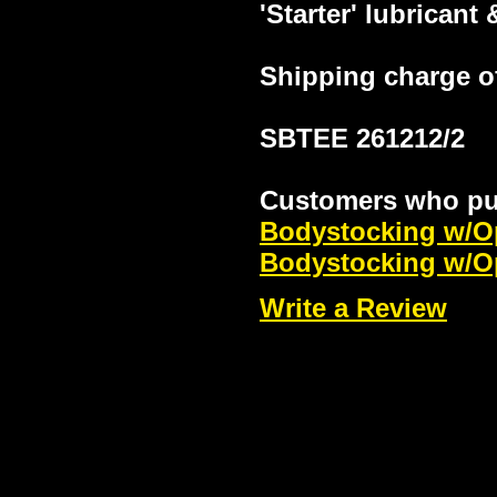
'Starter' lubricant
Shipping charge of
SBTEE 261212/2
Customers who pur
Bodystocking w/Op
Bodystocking w/O
Write a Review